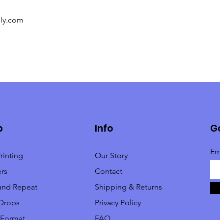
ply.com
p
Info
Ge
Em
rinting
Our Story
rs
Contact
and Repeat
Shipping & Returns
Drops
Privacy Policy
 Format
FAQ