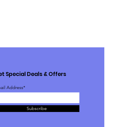
t Special Deals & Offers
ail Address*
Subscribe