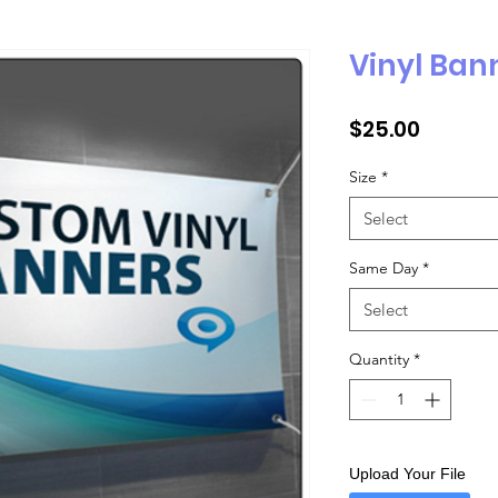
Vinyl Ban
Price
$25.00
Size
*
Select
Same Day
*
Select
Quantity
*
Upload Your File