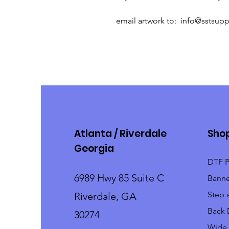
email artwork to: info@sstsup
Atlanta / Riverdale
Sho
Georgia
DTF P
6989 Hwy 85 Suite C
Banne
Step 
Riverdale, GA
Back 
30274
Wide