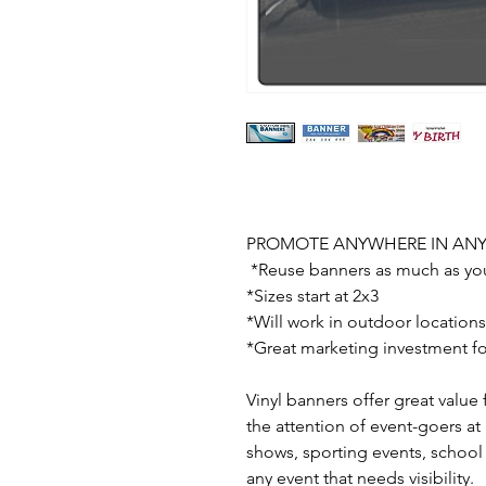
PROMOTE ANYWHERE IN AN
*Reuse banners as much as yo
*Sizes start at 2x3
*Will work in outdoor locations
*Great marketing investment fo
Vinyl banners offer great value 
the attention of event-goers at
shows, sporting events, school
any event that needs visibility.