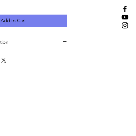
Add to Cart
tion
rtwork for next business day pick-
 most popular and most
o hang a banner. We add
e hem option to strengthen the
 prevent them from tearing apart.