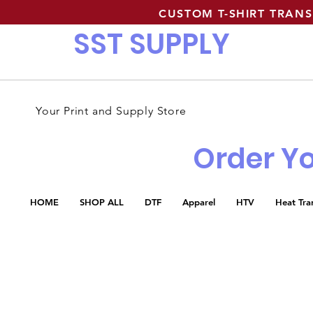
CUSTOM T-SHIRT TRAN
SST SUPPLY
Your Print and Supply Store
Order Yo
HOME
SHOP ALL
DTF
Apparel
HTV
Heat Tra