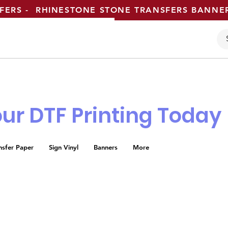
SFERS - RHINESTONE STONE TRANSFERS BANN
ur DTF Printing Today
nsfer Paper
Sign Vinyl
Banners
More