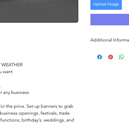
Upload Image
Additional Informa
Send print ready a
up
Grommets are the
Y WEATHER
convenient way t
u want
grommets with th
banner edges and
.
r any business
for the price. Set up banners to grab
 business openings, festivals, trade
 functions, birthday's, weddings, and