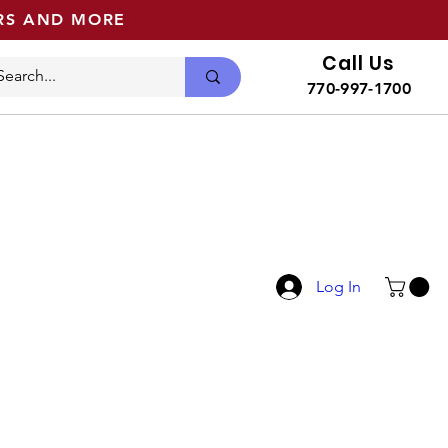
ERS AND MORE
Call Us
770-997-1700
Log In