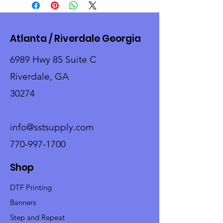
Atlanta / Riverdale Georgia
6989 Hwy 85 Suite C
Riverdale, GA
30274
info@sstsupply.com
770-997-1700
Shop
DTF Printing
Banners
Step and Repeat