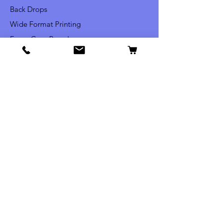
Back Drops
Wide Format Printing
Foam Core Boards
Yard Signs
Vehicle Lettering
Window Lettering
Commercial Signs
Info
Our Story
Contact
Shipping & Returns
Privacy Policy
FAQ