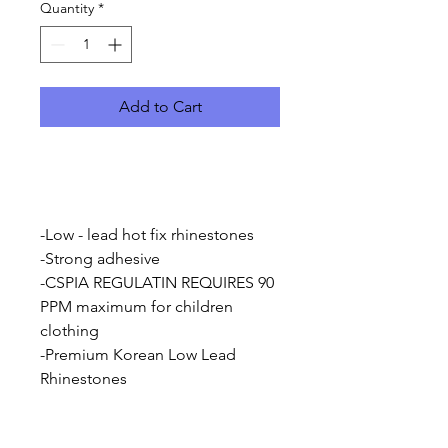
Quantity
*
Add to Cart
-Low - lead hot fix rhinestones
-Strong adhesive
-CSPIA REGULATIN REQUIRES 90
PPM maximum for children
clothing
-Premium Korean Low Lead
Rhinestones