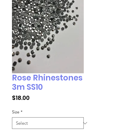
Rose Rhinestones
3m SS10
Price
$18.00
Size
*