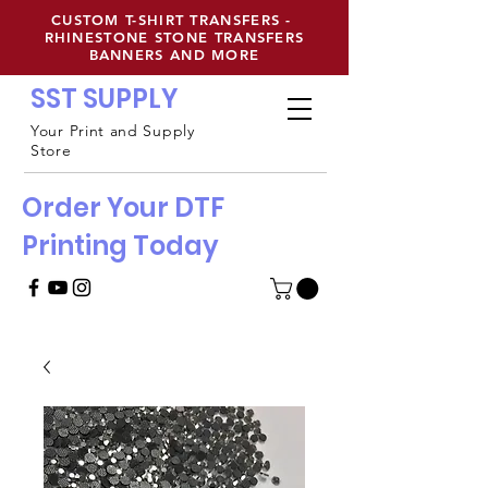
CUSTOM T-SHIRT TRANSFERS -
RHINESTONE STONE TRANSFERS
BANNERS AND MORE
SST SUPPLY
Your Print and Supply
Store
Order Your DTF
Printing Today